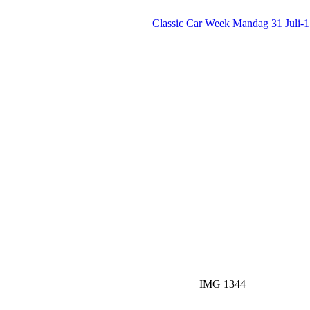
Classic Car Week Mandag 31 Juli-
IMG 1344